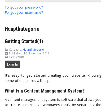
Forgot your password?
Forgot your username?
Hauptkategorie
Getting Started(1)
Category:
Hauptkategorie
Published: 16 November 2013
Hits: 22918
Joomla
It's easy to get started creating your website. Knowing
some of the basics will help.
What is a Content Management System?
A content management system is software that allows you
to create and manage webpages easily by separating the