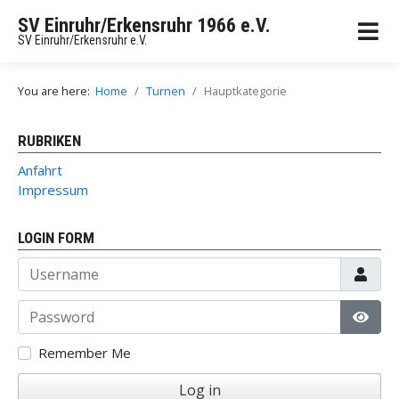
SV Einruhr/Erkensruhr 1966 e.V.
SV Einruhr/Erkensruhr e.V.
You are here:
Home
Turnen
Hauptkategorie
RUBRIKEN
Anfahrt
Impressum
LOGIN FORM
Username
Password
Show
Remember Me
Log in