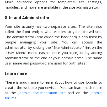
More advanced options for templates, site settings,
modules, and more are available in the site administrator.
Site and Administrator
Your site actually has two separate sites. The site (also
called the front end) is what visitors to your site will see.
The administrator (also called the back end) is only used by
people managing your site. You can access the
administrator by clicking the "Site Administrator" link on the
"User Menu" menu (visible once you login) or by adding
/administrator to the end of your domain name. The same
user name and password are used for both sites.
Learn more
There is much more to learn about how to use Joomla! to
create the website you envision. You can learn much more
at the
Joomla! documentation site
and on the
Joomla!
forums
.