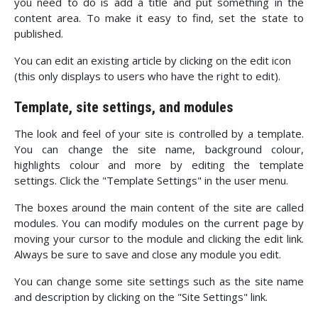
you need to do is add a title and put something in the
content area. To make it easy to find, set the state to
published.
You can edit an existing article by clicking on the edit icon
(this only displays to users who have the right to edit).
Template, site settings, and modules
The look and feel of your site is controlled by a template.
You can change the site name, background colour,
highlights colour and more by editing the template
settings. Click the "Template Settings" in the user menu.
The boxes around the main content of the site are called
modules. You can modify modules on the current page by
moving your cursor to the module and clicking the edit link.
Always be sure to save and close any module you edit.
You can change some site settings such as the site name
and description by clicking on the "Site Settings" link.