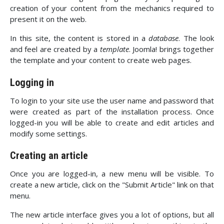
creation of your content from the mechanics required to
present it on the web.
In this site, the content is stored in a
database
. The look
and feel are created by a
template
. Joomla! brings together
the template and your content to create web pages.
Logging in
To login to your site use the user name and password that
were created as part of the installation process. Once
logged-in you will be able to create and edit articles and
modify some settings.
Creating an article
Once you are logged-in, a new menu will be visible. To
create a new article, click on the "Submit Article" link on that
menu.
The new article interface gives you a lot of options, but all