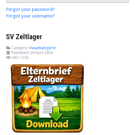
Forgot your password?
Forgot your username?
SV Zeltlager
Category:
Hauptkategorie
Published: 04 April 2026
Hits: 1238