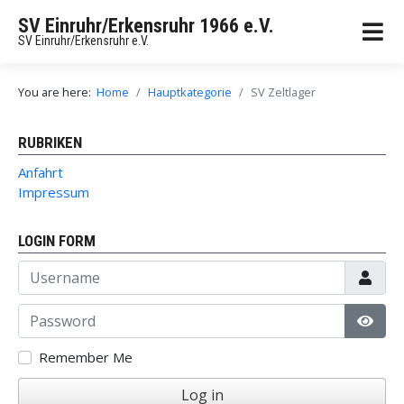
SV Einruhr/Erkensruhr 1966 e.V.
SV Einruhr/Erkensruhr e.V.
You are here:
Home
Hauptkategorie
SV Zeltlager
RUBRIKEN
Anfahrt
Impressum
LOGIN FORM
Username
Password
Show
Remember Me
Log in