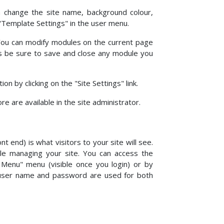
an change the site name, background colour,
 "Template Settings" in the user menu.
 You can modify modules on the current page
ays be sure to save and close any module you
 by clicking on the "Site Settings" link.
 are available in the site administrator.
nt end) is what visitors to your site will see.
ple managing your site. You can access the
r Menu" menu (visible once you login) or by
 user name and password are used for both