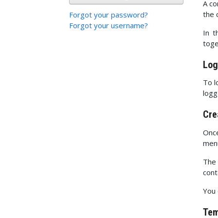
A co
the 
Forgot your password?
Forgot your username?
In t
toge
Log
To l
logg
Cre
Once
men
The 
cont
You 
Tem