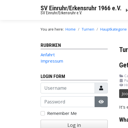
SV Einruhr/Erkensruhr 1966 e.V.
SV Einruhr/Erkensruhr e.V.
You are here:
Home
Turnen
Hauptkategorie
RUBRIKEN
Tu
Anfahrt
Impressum
Get
LOGIN FORM
Ca
Pu
Username
Hi
Jo
Password
It's
Show Passw
Remember Me
Wha
Log in