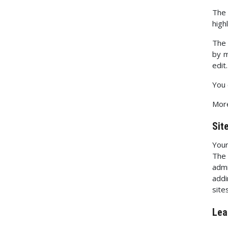
The 
high
The 
by m
edit.
You 
More
Sit
Your
The 
admi
addi
sites
Lea