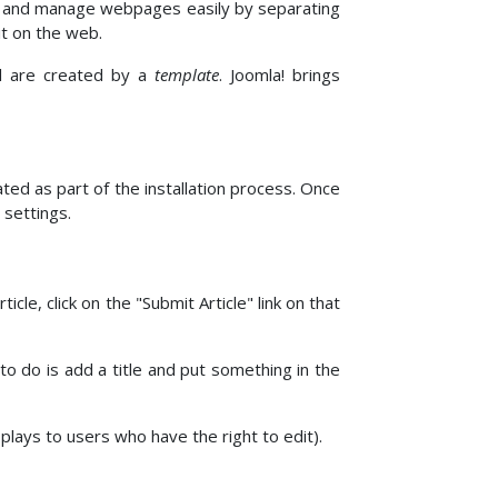
e and manage webpages easily by separating
it on the web.
el are created by a
template
. Joomla! brings
ed as part of the installation process. Once
 settings.
cle, click on the "Submit Article" link on that
 to do is add a title and put something in the
isplays to users who have the right to edit).