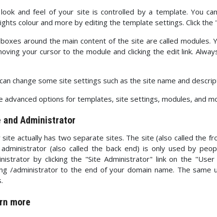
look and feel of your site is controlled by a template. You c
lights colour and more by editing the template settings. Click the
boxes around the main content of the site are called modules.
oving your cursor to the module and clicking the edit link. Alw
can change some site settings such as the site name and description
 advanced options for templates, site settings, modules, and more
e and Administrator
 site actually has two separate sites. The site (also called the fro
administrator (also called the back end) is only used by peo
nistrator by clicking the "Site Administrator" link on the "Use
ng /administrator to the end of your domain name. The same
.
rn more