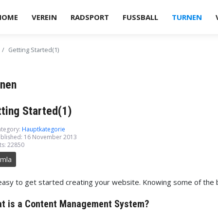
HOME
VEREIN
RADSPORT
FUSSBALL
TURNEN
Getting Started(1)
rnen
ting Started(1)
tegory:
Hauptkategorie
blished: 16 November 2013
ts: 22850
omla
 easy to get started creating your website. Knowing some of the ba
ord
t is a Content Management System?