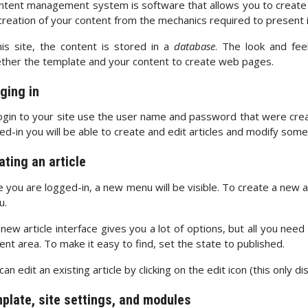
ntent management system is software that allows you to creat
creation of your content from the mechanics required to present 
his site, the content is stored in a
database
. The look and fe
ther the template and your content to create web pages.
ging in
ogin to your site use the user name and password that were creat
ed-in you will be able to create and edit articles and modify some
ating an article
 you are logged-in, a new menu will be visible. To create a new arti
u.
new article interface gives you a lot of options, but all you need
ent area. To make it easy to find, set the state to published.
can edit an existing article by clicking on the edit icon (this only d
plate, site settings, and modules