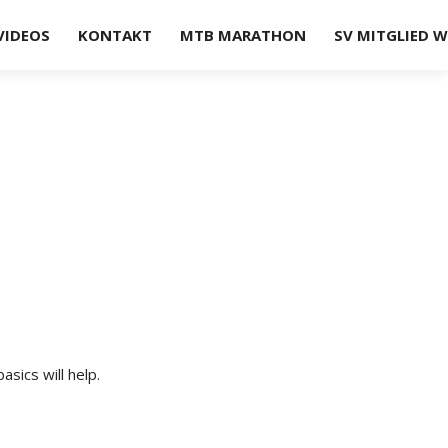
VIDEOS
KONTAKT
MTB MARATHON
SV MITGLIED 
sics will help.